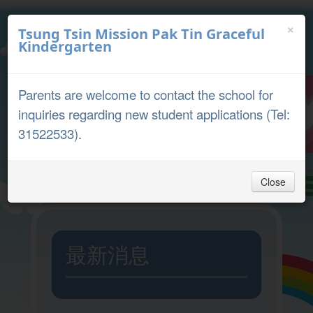
×
Tsung Tsin Mission Pak Tin Graceful
Kindergarten
中文
English
Parents are welcome to contact the school for
Parent Portal
inquiries regarding new student applications (Tel:
31522533).
Close
Home
最新消息
Admission