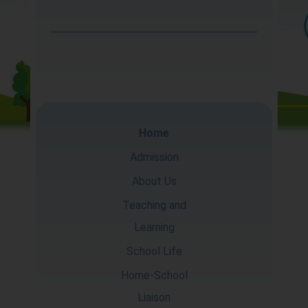
About Us
Teaching and
Learning
School Life
Home
Home-School
Admission
Liaison
About Us
Teaching and
Learning
School Life
Home-School
Liaison