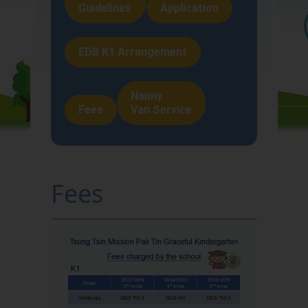
Guidelines
Application
About Us
Teaching and
EDB K1 Arrangement
Learning
Nanny
School Life
Fees
Van Service
Home-School
Liaison
Fees