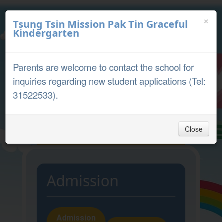
×
Tsung Tsin Mission Pak Tin Graceful
Kindergarten
中文
English
Parents are welcome to contact the school for
Parent Portal
inquiries regarding new student applications (Tel:
31522533).
Close
Home
Admission
Admission
Admission